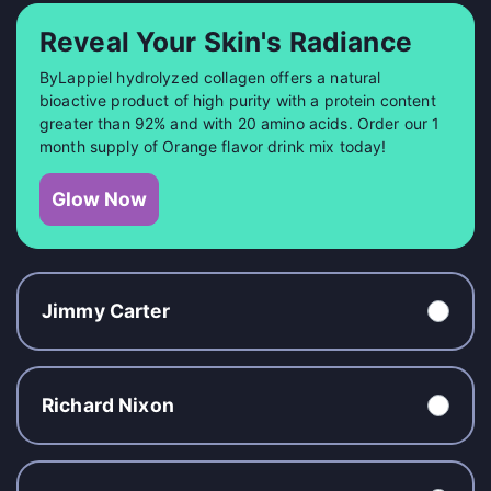
Reveal Your Skin's Radiance
ByLappiel hydrolyzed collagen offers a natural
bioactive product of high purity with a protein content
greater than 92% and with 20 amino acids. Order our 1
month supply of Orange flavor drink mix today!
Glow Now
Jimmy Carter
Richard Nixon