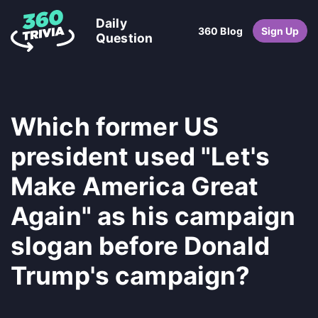
Daily
360 Blog
Sign Up
Question
Which former US
president used "Let's
Make America Great
Again" as his campaign
slogan before Donald
Trump's campaign?