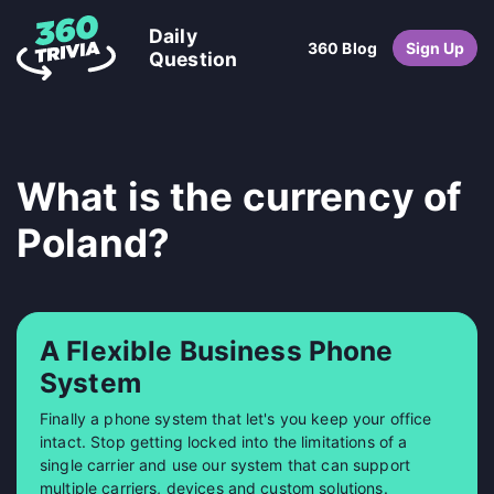
Daily
360 Blog
Sign Up
Question
What is the currency of
Poland?
A Flexible Business Phone
System
Finally a phone system that let's you keep your office
intact. Stop getting locked into the limitations of a
single carrier and use our system that can support
multiple carriers, devices and custom solutions.