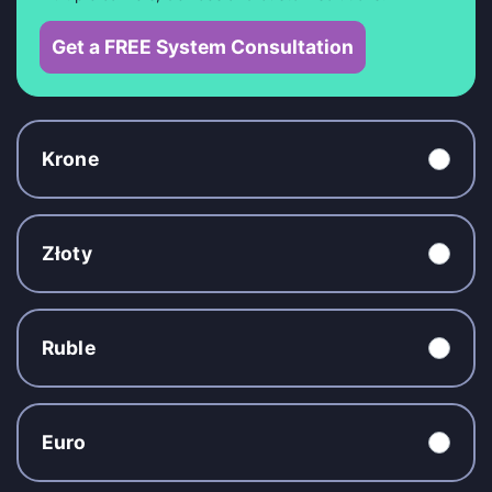
Get a FREE System Consultation
Krone
Złoty
Ruble
Euro