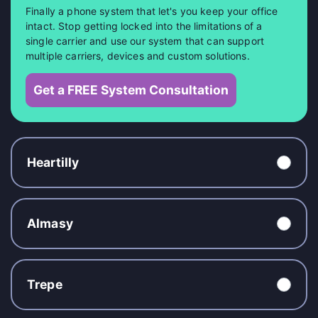
Finally a phone system that let's you keep your office
intact. Stop getting locked into the limitations of a
single carrier and use our system that can support
multiple carriers, devices and custom solutions.
Get a FREE System Consultation
Heartilly
Almasy
Trepe