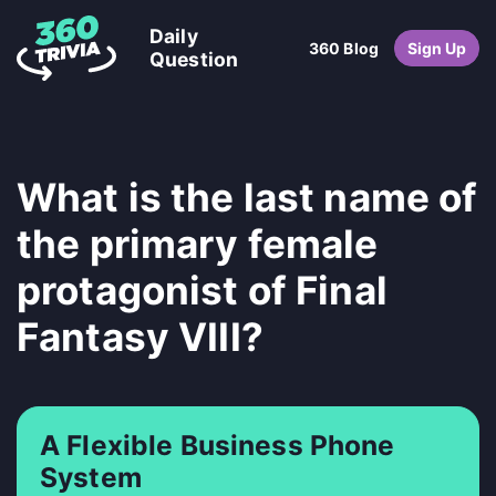
Daily
360 Blog
Sign Up
Question
What is the last name of
the primary female
protagonist of Final
Fantasy VIII?
A Flexible Business Phone
System