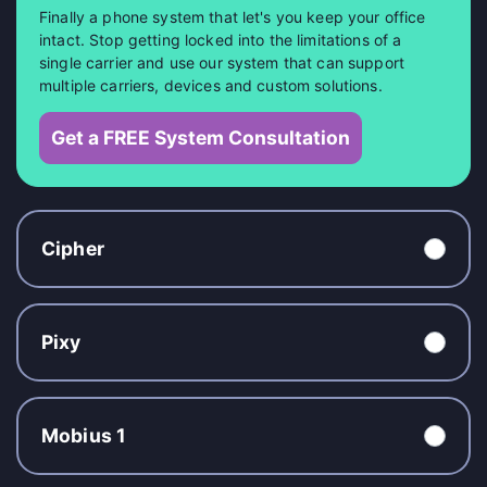
Finally a phone system that let's you keep your office
intact. Stop getting locked into the limitations of a
single carrier and use our system that can support
multiple carriers, devices and custom solutions.
Get a FREE System Consultation
Cipher
Pixy
Mobius 1