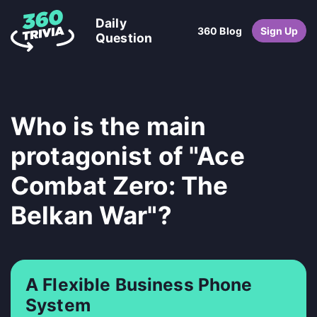
Daily
360 Blog
Sign Up
Question
Who is the main
protagonist of "Ace
Combat Zero: The
Belkan War"?
A Flexible Business Phone
System