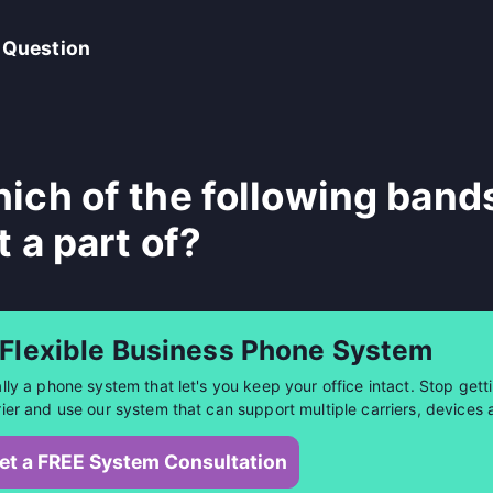
 Question
ich of the following band
t a part of?
 Flexible Business Phone System
ally a phone system that let's you keep your office intact. Stop getti
rier and use our system that can support multiple carriers, devices 
et a FREE System Consultation