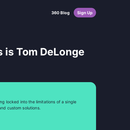
360 Blog
Sign Up
s is Tom DeLonge
ng locked into the limitations of a single
and custom solutions.