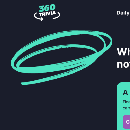
Daily
Wh
no
A
Fin
car
G