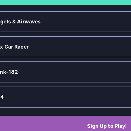
gels & Airwaves
x Car Racer
ink-182
44
Sign Up to Play!