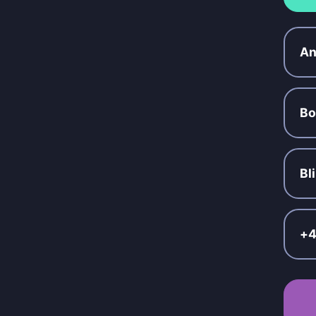
An
Bo
Bl
+