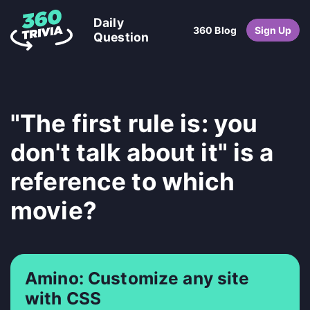
Daily
360 Blog
Sign Up
Question
"The first rule is: you
don't talk about it" is a
reference to which
movie?
Amino: Customize any site
with CSS