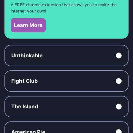
A FREE chrome extension that allows you to make the
internet your own!
Learn More
Unthinkable
Fight Club
The Island
American Pie