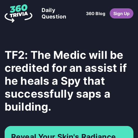
Daily
360 Blog
Sign Up
Question
TF2: The Medic will be
credited for an assist if
he heals a Spy that
successfully saps a
building.
Reveal Your Skin's Radiance