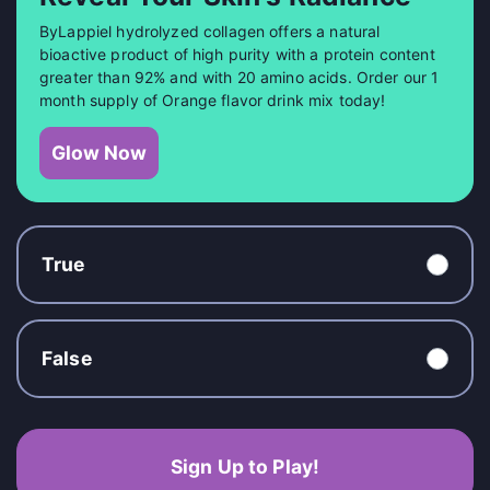
ByLappiel hydrolyzed collagen offers a natural
bioactive product of high purity with a protein content
greater than 92% and with 20 amino acids. Order our 1
month supply of Orange flavor drink mix today!
Glow Now
True
False
Sign Up to Play!