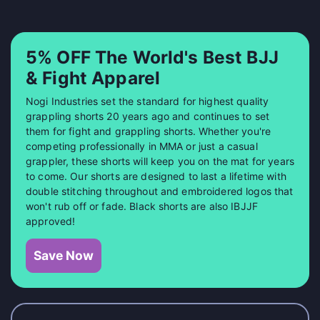
5% OFF The World's Best BJJ
& Fight Apparel
Nogi Industries set the standard for highest quality
grappling shorts 20 years ago and continues to set
them for fight and grappling shorts. Whether you're
competing professionally in MMA or just a casual
grappler, these shorts will keep you on the mat for years
to come. Our shorts are designed to last a lifetime with
double stitching throughout and embroidered logos that
won't rub off or fade. Black shorts are also IBJJF
approved!
Save Now