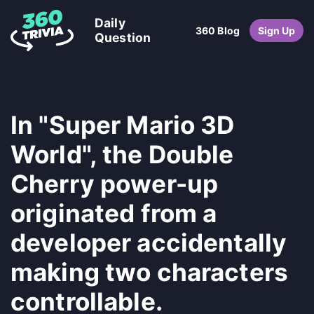
Daily
360 Blog
Sign Up
Question
In "Super Mario 3D
World", the Double
Cherry power-up
originated from a
developer accidentally
making two characters
controllable.