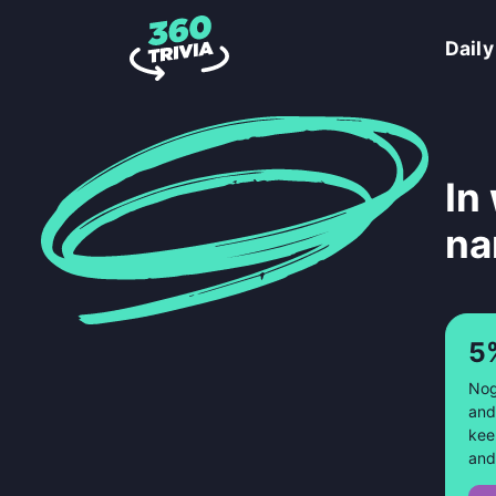
Daily
In
na
5
Nog
and
kee
and