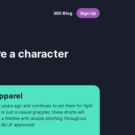
360 Blog
Sign Up
re a character
pparel
0 years ago and continues to set them for fight
 just a casual grappler, these shorts will
a lifetime with double stitching throughout
so IBJJF approved!