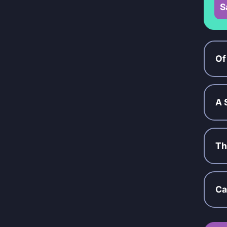
S
Of
A 
Th
Ca