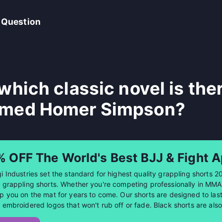
 Question
 which classic novel is the
med Homer Simpson?
% OFF The World's Best BJJ & Fight A
i Industries set the standard for highest quality grappling shorts 2
 grappling shorts. Whether you're competing professionally in MMA or
p you on the mat for years to come. Our shorts are designed to last 
 embroidered logos that won't rub off or fade. Black shorts are al