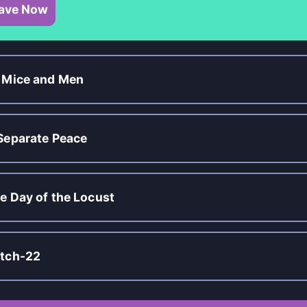
ave Now
 Mice and Men
Separate Peace
e Day of the Locust
tch-22