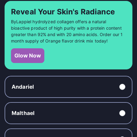
Reveal Your Skin's Radiance
ByLappiel hydrolyzed collagen offers a natural
bioactive product of high purity with a protein content
greater than 92% and with 20 amino acids. Order our 1
month supply of Orange flavor drink mix today!
Glow Now
Andariel
Malthael