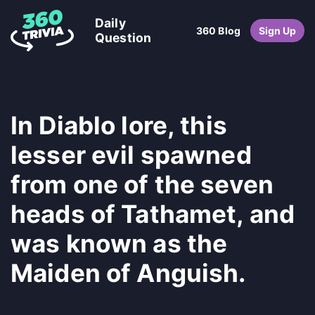
Daily
360 Blog
Sign Up
Question
In Diablo lore, this
lesser evil spawned
from one of the seven
heads of Tathamet, and
was known as the
Maiden of Anguish.