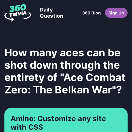
Daily
360 Blog
Sign Up
Question
How many aces can be
shot down through the
entirety of "Ace Combat
Zero: The Belkan War"?
Amino: Customize any site
with CSS