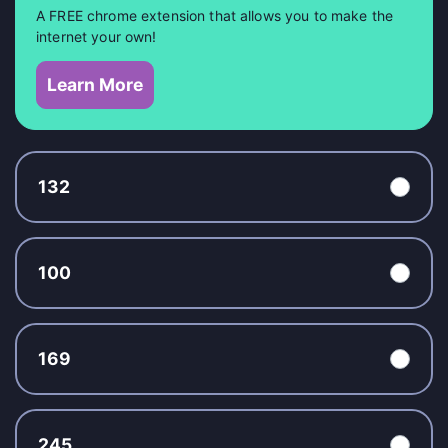
A FREE chrome extension that allows you to make the
internet your own!
Learn More
132
100
169
245