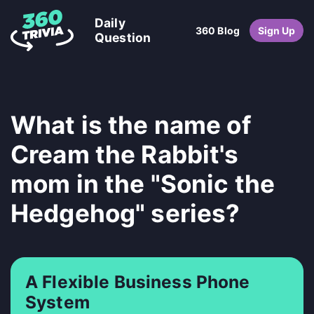
Daily
360 Blog
Sign Up
Question
What is the name of
Cream the Rabbit's
mom in the "Sonic the
Hedgehog" series?
A Flexible Business Phone
System