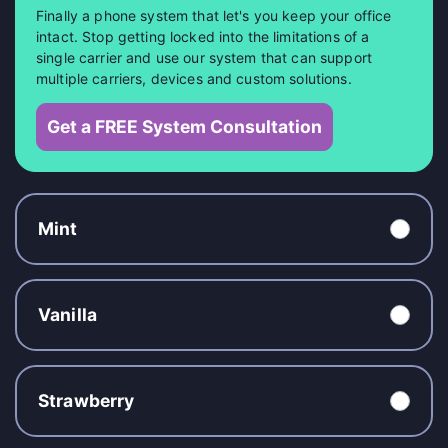
Finally a phone system that let's you keep your office
intact. Stop getting locked into the limitations of a
single carrier and use our system that can support
multiple carriers, devices and custom solutions.
Get a FREE System Consultation
Mint
Vanilla
Strawberry