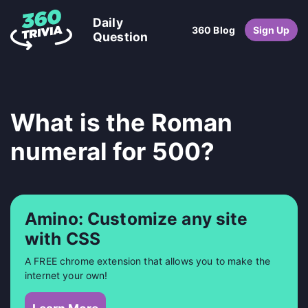
Daily
360 Blog
Sign Up
Question
What is the Roman
numeral for 500?
Amino: Customize any site
with CSS
A FREE chrome extension that allows you to make the
internet your own!