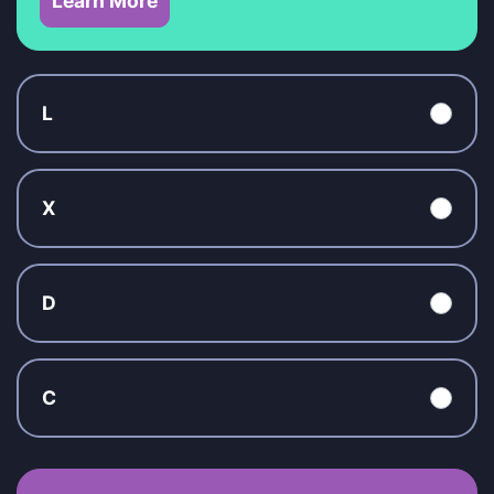
Learn More
L
X
D
C