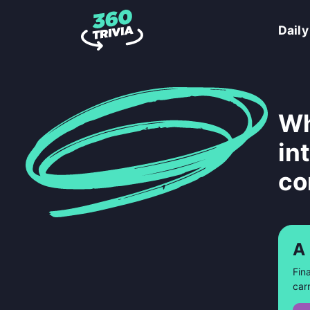
Daily
Wh
in
co
A
Fin
car