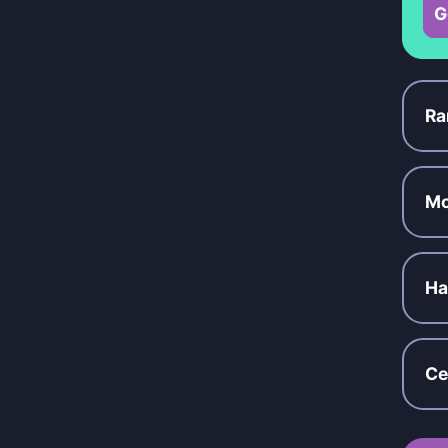
G
Ra
Mo
Ha
Ce