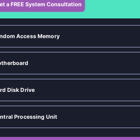
et a FREE System Consultation
ndom Access Memory
therboard
rd Disk Drive
ntral Processing Unit