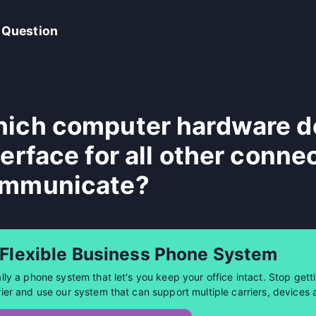
 Question
ich computer hardware de
terface for all other conne
mmunicate?
 Flexible Business Phone System
ally a phone system that let's you keep your office intact. Stop getti
rier and use our system that can support multiple carriers, devices 