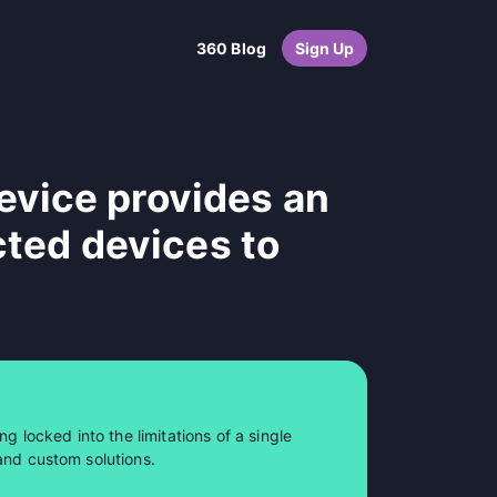
360 Blog
Sign Up
vice provides an
cted devices to
ng locked into the limitations of a single
and custom solutions.