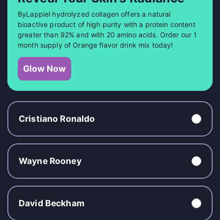
ByLappiel hydrolyzed collagen offers a natural
bioactive product of high purity with a protein content
greater than 92% and with 20 amino acids. Order our 1
month supply of Orange flavor drink mix today!
Glow Now
Cristiano Ronaldo
Wayne Rooney
David Beckham