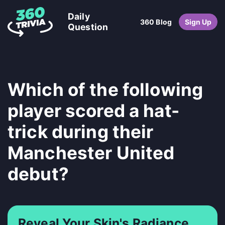
Daily
360 Blog
Sign Up
Question
Which of the following
player scored a hat-
trick during their
Manchester United
debut?
Reveal Your Skin's Radiance