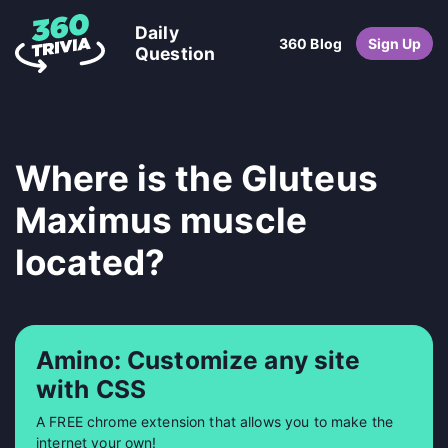
Daily
360 Blog
Sign Up
Question
Where is the Gluteus
Maximus muscle
located?
Amino: Customize any site
with CSS
A FREE chrome extension that allows you to make the
internet your own!