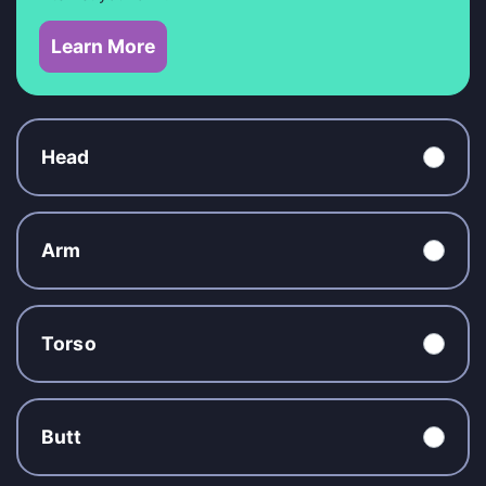
Learn More
Head
Arm
Torso
Butt