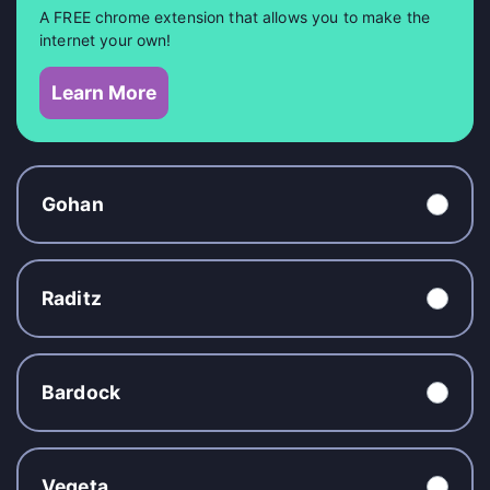
A FREE chrome extension that allows you to make the
internet your own!
Learn More
Gohan
Raditz
Bardock
Vegeta