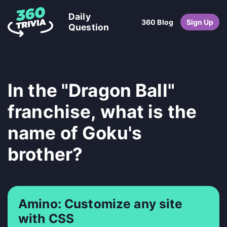
Daily
360 Blog
Sign Up
Question
In the "Dragon Ball"
franchise, what is the
name of Goku's
brother?
Amino: Customize any site
with CSS