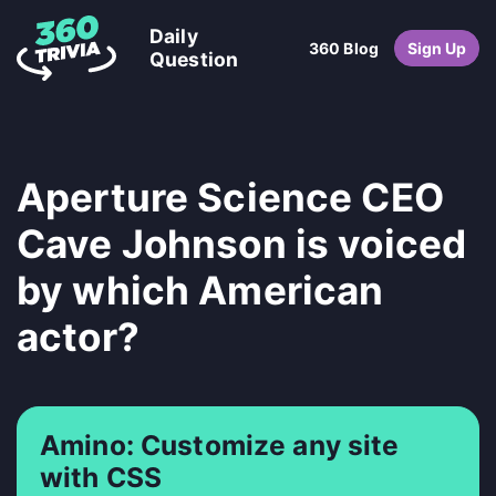
Daily
360 Blog
Sign Up
Question
Aperture Science CEO
Cave Johnson is voiced
by which American
actor?
Amino: Customize any site
with CSS