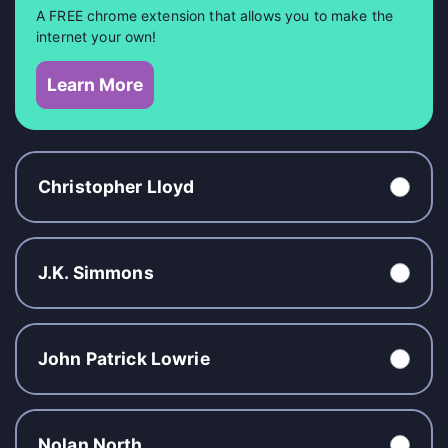
A FREE chrome extension that allows you to make the
internet your own!
Learn More
Christopher Lloyd
J.K. Simmons
John Patrick Lowrie
Nolan North