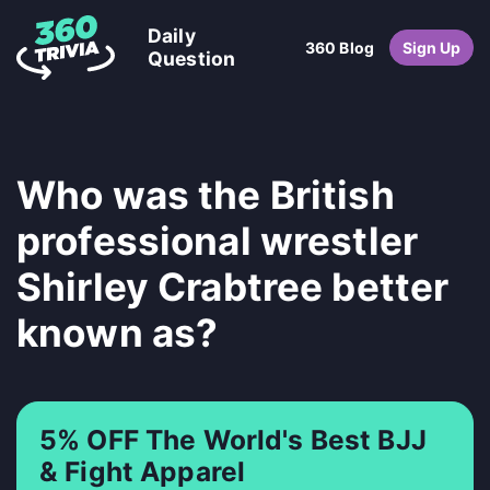
Daily
360 Blog
Sign Up
Question
Who was the British
professional wrestler
Shirley Crabtree better
known as?
5% OFF The World's Best BJJ
& Fight Apparel