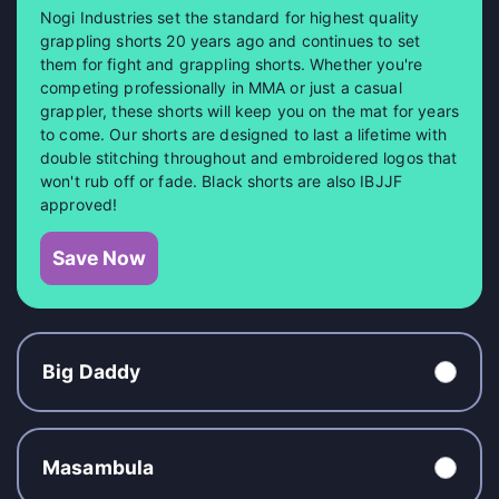
Nogi Industries set the standard for highest quality
grappling shorts 20 years ago and continues to set
them for fight and grappling shorts. Whether you're
competing professionally in MMA or just a casual
grappler, these shorts will keep you on the mat for years
to come. Our shorts are designed to last a lifetime with
double stitching throughout and embroidered logos that
won't rub off or fade. Black shorts are also IBJJF
approved!
Save Now
Big Daddy
Masambula