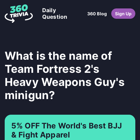
Daily
360 Blog
Sign Up
Question
What is the name of
Team Fortress 2's
Heavy Weapons Guy's
minigun?
5% OFF The World's Best BJJ
& Fight Apparel