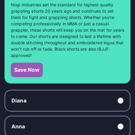
Nogi Industries set the standard for highest quality
grappling shorts 20 years ago and continues to set
them for fight and grappling shorts. Whether you're
competing professionally in MMA or just a casual
grappler, these shorts will keep you on the mat for years
to come. Our shorts are designed to last a lifetime with
double stitching throughout and embroidered logos that
won't rub off or fade. Black shorts are also IBJJF
approved!
Save Now
Diana
Anna