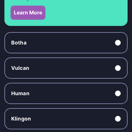
Learn More
Botha
Vulcan
Human
Klingon