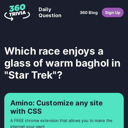
Daily
360 Blog
Sign Up
Question
Which race enjoys a
glass of warm baghol in
"Star Trek"?
Amino: Customize any site
with CSS
A FREE chrome extension that allows you to make the
internet your own!