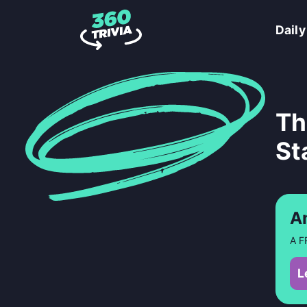
Daily
Th
St
A
A F
L