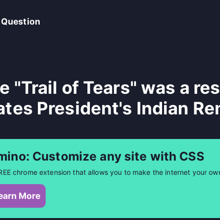
 Question
e "Trail of Tears" was a re
ates President's Indian Re
mino: Customize any site with CSS
REE chrome extension that allows you to make the internet your ow
earn More