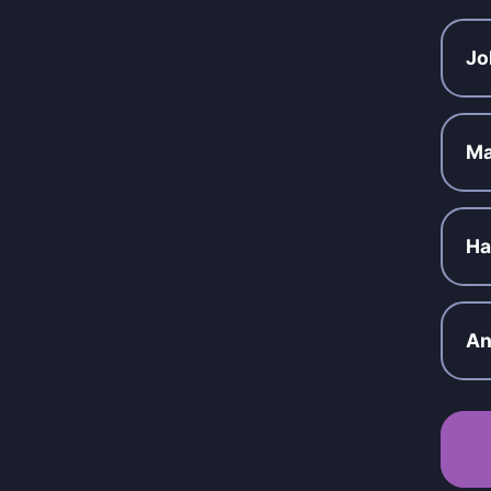
Jo
Ma
Ha
An