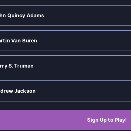
hn Quincy Adams
rtin Van Buren
rry S. Truman
drew Jackson
Sign Up to Play!