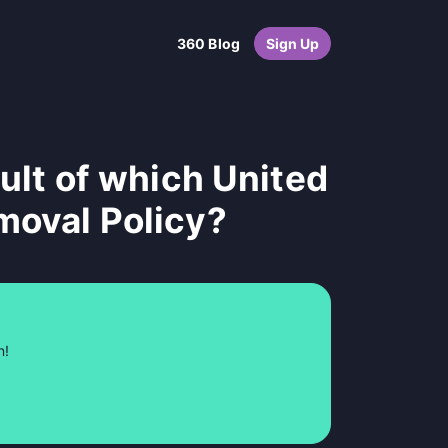
360 Blog
Sign Up
sult of which United
moval Policy?
n!