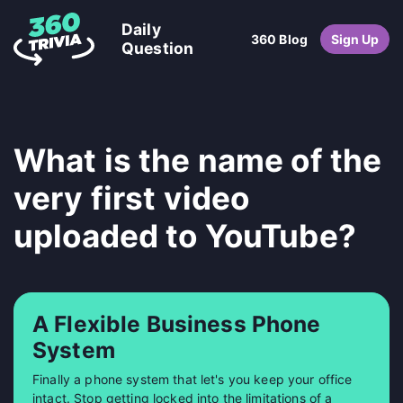
Daily
360 Blog
Sign Up
Question
What is the name of the
very first video
uploaded to YouTube?
A Flexible Business Phone
System
Finally a phone system that let's you keep your office
intact. Stop getting locked into the limitations of a