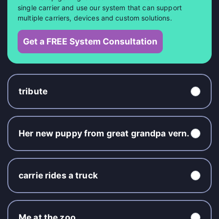
single carrier and use our system that can support
multiple carriers, devices and custom solutions.
Get a FREE System Consultation
tribute
Her new puppy from great grandpa vern.
carrie rides a truck
Me at the zoo