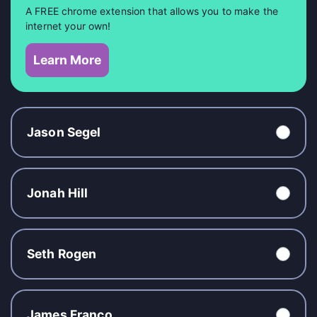
A FREE chrome extension that allows you to make the
internet your own!
Learn More
Jason Segel
Jonah Hill
Seth Rogen
James Franco