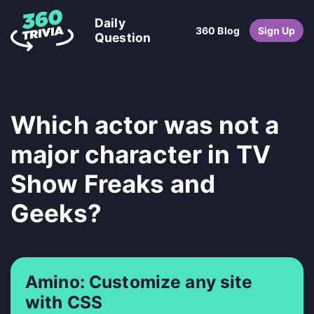
Daily
360 Blog
Sign Up
Question
Which actor was not a
major character in TV
Show Freaks and
Geeks?
Amino: Customize any site
with CSS