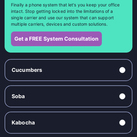
Finally a phone system that let's you keep your office
intact. Stop getting locked into the limitations of a
single carrier and use our system that can support
multiple carriers, devices and custom solutions.
Get a FREE System Consultation
Cucumbers
Soba
Kabocha