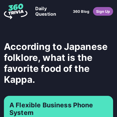
Daily
360 Blog
Sign Up
Question
According to Japanese
folklore, what is the
favorite food of the
Kappa.
A Flexible Business Phone
System