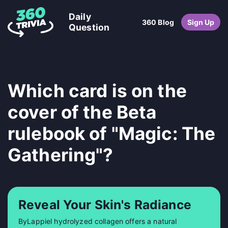
Daily
360 Blog
Sign Up
Question
Which card is on the
cover of the Beta
rulebook of "Magic: The
Gathering"?
Reveal Your Skin's Radiance
ByLappiel hydrolyzed collagen offers a natural