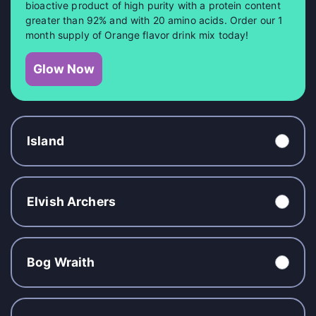
bioactive product of high purity with a protein content
greater than 92% and with 20 amino acids. Order our 1
month supply of Orange flavor drink mix today!
Glow Now
Island
Elvish Archers
Bog Wraith