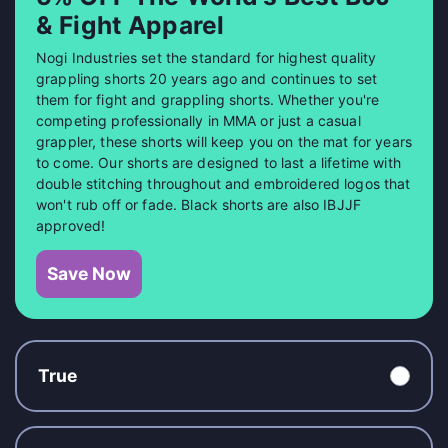
& Fight Apparel
Nogi Industries set the standard for highest quality
grappling shorts 20 years ago and continues to set
them for fight and grappling shorts. Whether you're
competing professionally in MMA or just a casual
grappler, these shorts will keep you on the mat for years
to come. Our shorts are designed to last a lifetime with
double stitching throughout and embroidered logos that
won't rub off or fade. Black shorts are also IBJJF
approved!
Save Now
True