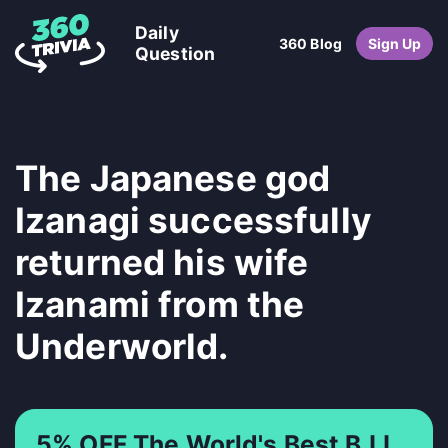
Daily
360 Blog
Sign Up
Question
The Japanese god
Izanagi successfully
returned his wife
Izanami from the
Underworld.
5% OFF The World's Best BJJ