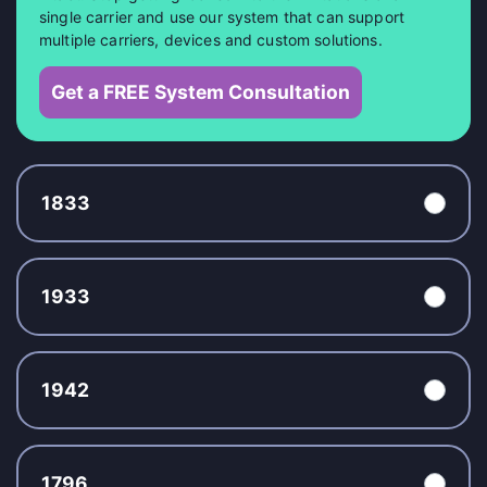
single carrier and use our system that can support
multiple carriers, devices and custom solutions.
Get a FREE System Consultation
1833
1933
1942
1796