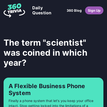
Daily
360 Blog
Sign Up
Question
The term "scientist"
was coined in which
year?
A Flexible Business Phone
System
Finally a phone system that let's you keep your office
intact. Stop getting locked into the limitations of a