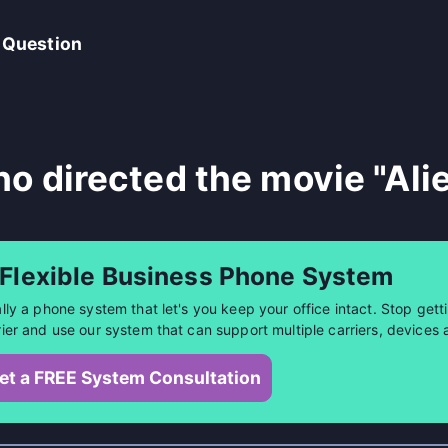
 Question
o directed the movie "Ali
 Flexible Business Phone System
ally a phone system that let's you keep your office intact. Stop getti
rier and use our system that can support multiple carriers, devices 
et a FREE System Consultation