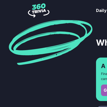
Daily
Wh
A
Fin
car
G