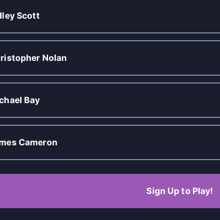
dley Scott
ristopher Nolan
chael Bay
mes Cameron
Sign Up to Play!