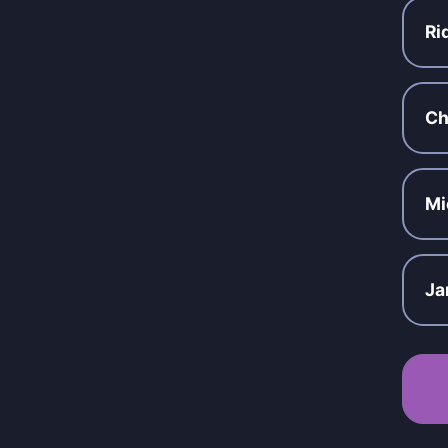
Ri
Ch
Mi
Ja