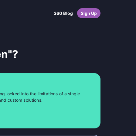
360 Blog
Sign Up
en"?
ng locked into the limitations of a single
and custom solutions.