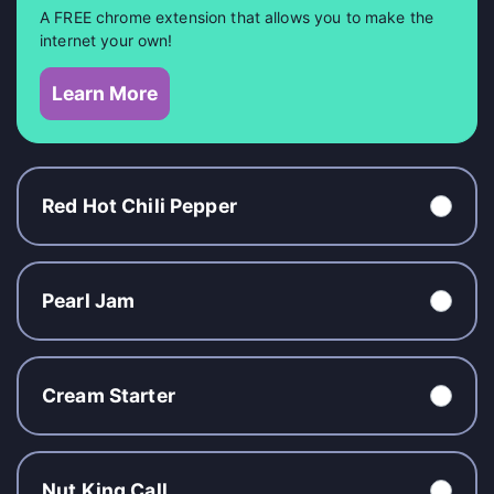
A FREE chrome extension that allows you to make the
internet your own!
Learn More
Red Hot Chili Pepper
Pearl Jam
Cream Starter
Nut King Call