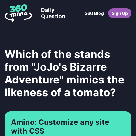
Daily
360 Blog
Sign Up
Question
Which of the stands
from "JoJo's Bizarre
Adventure" mimics the
likeness of a tomato?
Amino: Customize any site
with CSS