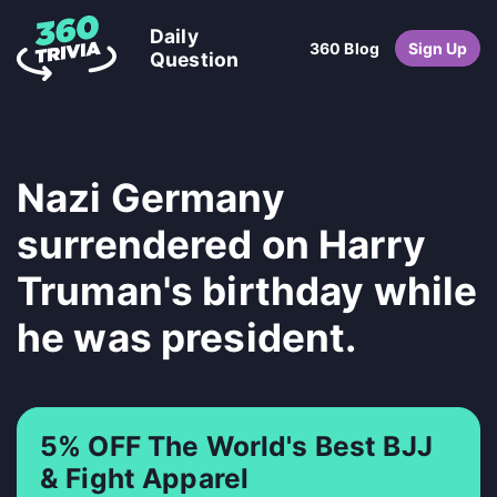
Daily
360 Blog
Sign Up
Question
Nazi Germany
surrendered on Harry
Truman's birthday while
he was president.
5% OFF The World's Best BJJ
& Fight Apparel