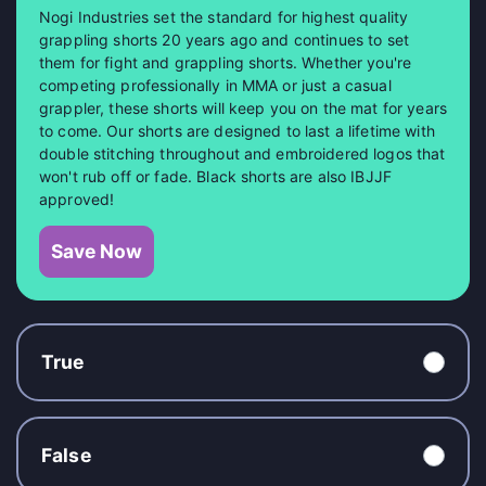
Nogi Industries set the standard for highest quality
grappling shorts 20 years ago and continues to set
them for fight and grappling shorts. Whether you're
competing professionally in MMA or just a casual
grappler, these shorts will keep you on the mat for years
to come. Our shorts are designed to last a lifetime with
double stitching throughout and embroidered logos that
won't rub off or fade. Black shorts are also IBJJF
approved!
Save Now
True
False