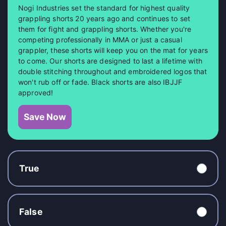
Nogi Industries set the standard for highest quality
grappling shorts 20 years ago and continues to set
them for fight and grappling shorts. Whether you're
competing professionally in MMA or just a casual
grappler, these shorts will keep you on the mat for years
to come. Our shorts are designed to last a lifetime with
double stitching throughout and embroidered logos that
won't rub off or fade. Black shorts are also IBJJF
approved!
Save Now
True
False