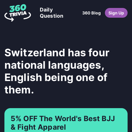
Daily
360 Blog
Sign Up
Question
Switzerland has four
national languages,
English being one of
them.
5% OFF The World's Best BJJ
& Fight Apparel