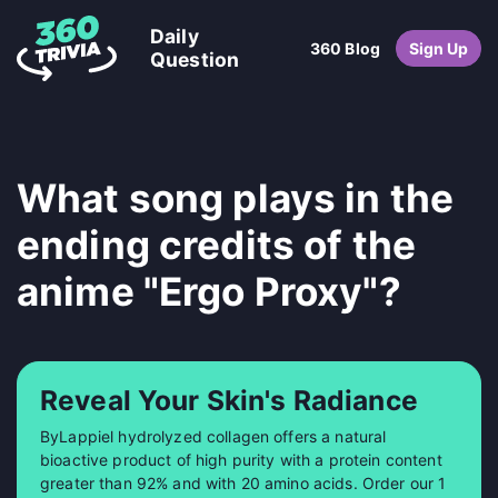
Daily
360 Blog
Sign Up
Question
What song plays in the
ending credits of the
anime "Ergo Proxy"?
Reveal Your Skin's Radiance
ByLappiel hydrolyzed collagen offers a natural
bioactive product of high purity with a protein content
greater than 92% and with 20 amino acids. Order our 1