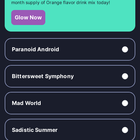
month supply of Orange flavor drink mix today!
Glow Now
Paranoid Android
Bittersweet Symphony
Mad World
Sadistic Summer