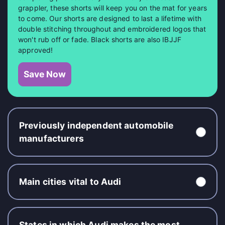
grappler, these shorts will keep you on the mat for years
to come. Our shorts are designed to last a lifetime with
double stitching throughout and embroidered logos that
won't rub off or fade. Black shorts are also IBJJF
approved!
Save Now
Previously independent automobile
manufacturers
Main cities vital to Audi
States in which Audi makes the most