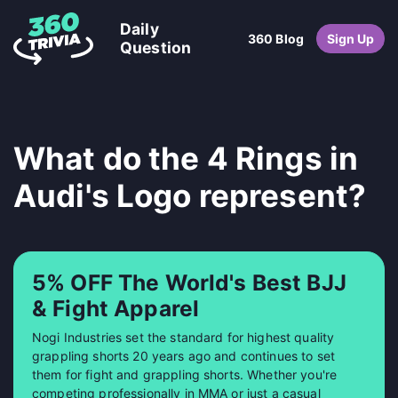
Daily
360 Blog
Sign Up
Question
What do the 4 Rings in
Audi's Logo represent?
5% OFF The World's Best BJJ
& Fight Apparel
Nogi Industries set the standard for highest quality
grappling shorts 20 years ago and continues to set
them for fight and grappling shorts. Whether you're
competing professionally in MMA or just a casual