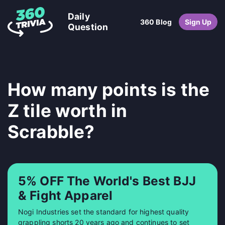
Daily
360 Blog
Sign Up
Question
How many points is the
Z tile worth in
Scrabble?
5% OFF The World's Best BJJ
& Fight Apparel
Nogi Industries set the standard for highest quality
grappling shorts 20 years ago and continues to set