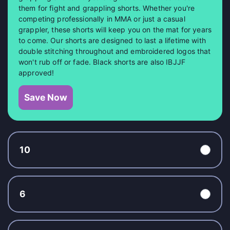
them for fight and grappling shorts. Whether you're
competing professionally in MMA or just a casual
grappler, these shorts will keep you on the mat for years
to come. Our shorts are designed to last a lifetime with
double stitching throughout and embroidered logos that
won't rub off or fade. Black shorts are also IBJJF
approved!
Save Now
10
6