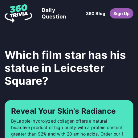
Daily
360 Blog
Sign Up
Question
Which film star has his
statue in Leicester
Square?
Reveal Your Skin's Radiance
ByLappiel hydrolyzed collagen offers a natural
bioactive product of high purity with a protein content
greater than 92% and with 20 amino acids. Order our 1