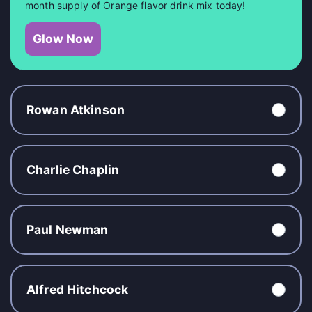
month supply of Orange flavor drink mix today!
Glow Now
Rowan Atkinson
Charlie Chaplin
Paul Newman
Alfred Hitchcock