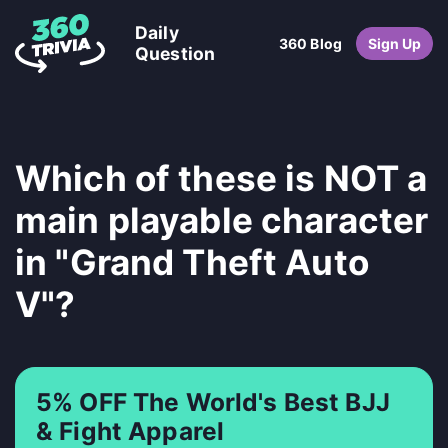
Daily
360 Blog
Sign Up
Question
Which of these is NOT a
main playable character
in "Grand Theft Auto
V"?
5% OFF The World's Best BJJ
& Fight Apparel