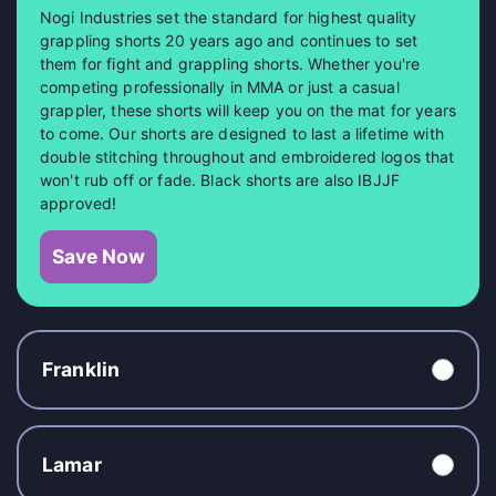
Nogi Industries set the standard for highest quality
grappling shorts 20 years ago and continues to set
them for fight and grappling shorts. Whether you're
competing professionally in MMA or just a casual
grappler, these shorts will keep you on the mat for years
to come. Our shorts are designed to last a lifetime with
double stitching throughout and embroidered logos that
won't rub off or fade. Black shorts are also IBJJF
approved!
Save Now
Franklin
Lamar