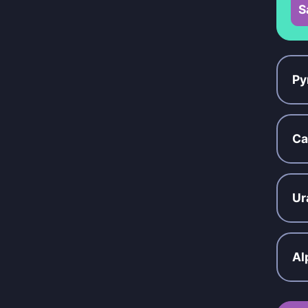
S
Py
Ca
Ur
Al