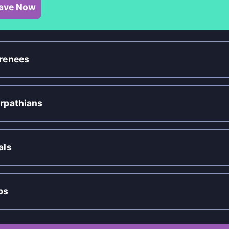
ave Now
renees
rpathians
als
ps