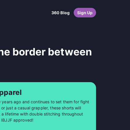
360 Blog
Sign Up
the border between
pparel
0 years ago and continues to set them for fight
 just a casual grappler, these shorts will
a lifetime with double stitching throughout
so IBJJF approved!