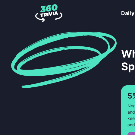
Daily
Wh
Sp
5
Nog
and
kee
and