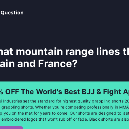
 Question
at mountain range lines 
ain and France?
% OFF The World's Best BJJ & Fight A
i Industries set the standard for highest quality grappling shorts 2
 grappling shorts. Whether you're competing professionally in MMA or
p you on the mat for years to come. Our shorts are designed to last 
 embroidered logos that won't rub off or fade. Black shorts are al