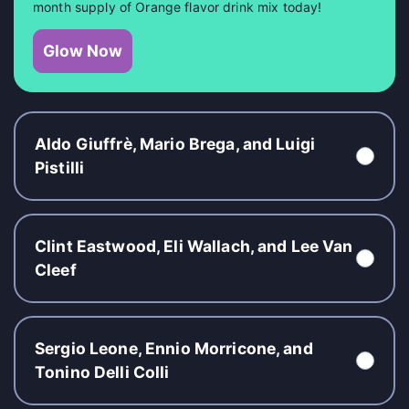
month supply of Orange flavor drink mix today!
Glow Now
Aldo Giuffrè, Mario Brega, and Luigi
Pistilli
Clint Eastwood, Eli Wallach, and Lee Van
Cleef
Sergio Leone, Ennio Morricone, and
Tonino Delli Colli