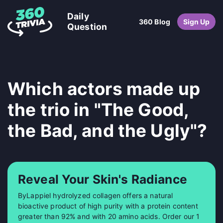
Daily
360 Blog
Sign Up
Question
Which actors made up
the trio in "The Good,
the Bad, and the Ugly"?
Reveal Your Skin's Radiance
ByLappiel hydrolyzed collagen offers a natural
bioactive product of high purity with a protein content
greater than 92% and with 20 amino acids. Order our 1