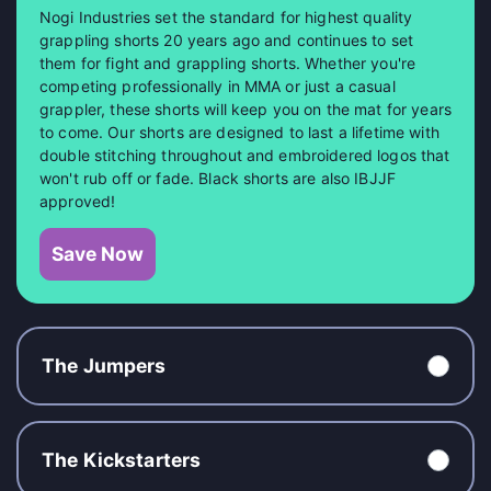
Nogi Industries set the standard for highest quality
grappling shorts 20 years ago and continues to set
them for fight and grappling shorts. Whether you're
competing professionally in MMA or just a casual
grappler, these shorts will keep you on the mat for years
to come. Our shorts are designed to last a lifetime with
double stitching throughout and embroidered logos that
won't rub off or fade. Black shorts are also IBJJF
approved!
Save Now
The Jumpers
The Kickstarters