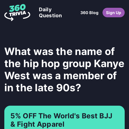
Daily
360 Blog
Sign Up
Question
What was the name of
the hip hop group Kanye
West was a member of
in the late 90s?
5% OFF The World's Best BJJ
& Fight Apparel