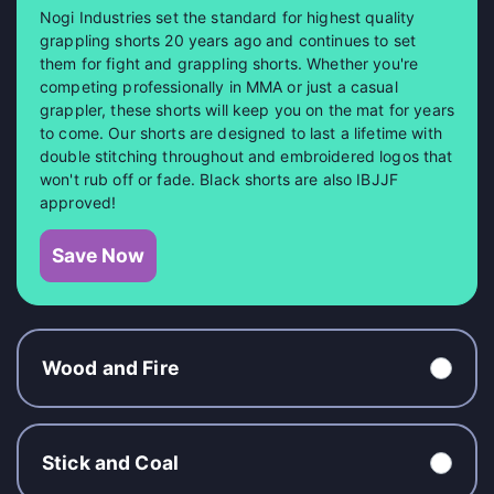
Nogi Industries set the standard for highest quality
grappling shorts 20 years ago and continues to set
them for fight and grappling shorts. Whether you're
competing professionally in MMA or just a casual
grappler, these shorts will keep you on the mat for years
to come. Our shorts are designed to last a lifetime with
double stitching throughout and embroidered logos that
won't rub off or fade. Black shorts are also IBJJF
approved!
Save Now
Wood and Fire
Stick and Coal