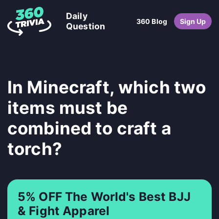
Daily
360 Blog
Sign Up
Question
In Minecraft, which two
items must be
combined to craft a
torch?
5% OFF The World's Best BJJ
& Fight Apparel