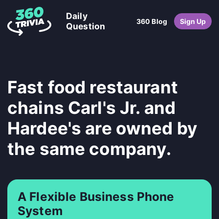
Daily
360 Blog
Sign Up
Question
Fast food restaurant
chains Carl's Jr. and
Hardee's are owned by
the same company.
A Flexible Business Phone
System