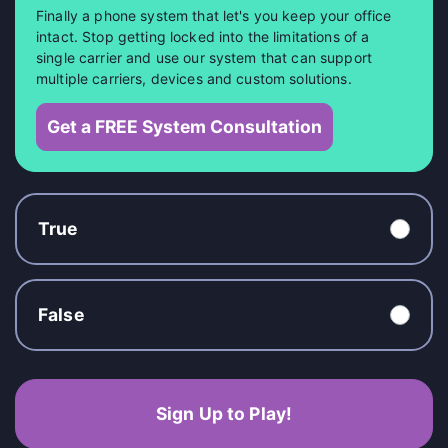
Finally a phone system that let's you keep your office
intact. Stop getting locked into the limitations of a
single carrier and use our system that can support
multiple carriers, devices and custom solutions.
Get a FREE System Consultation
True
False
Sign Up to Play!